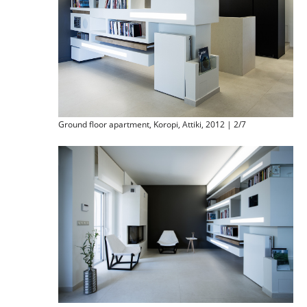
Ground floor apartment, Koropi, Attiki, 2012 | 2/7