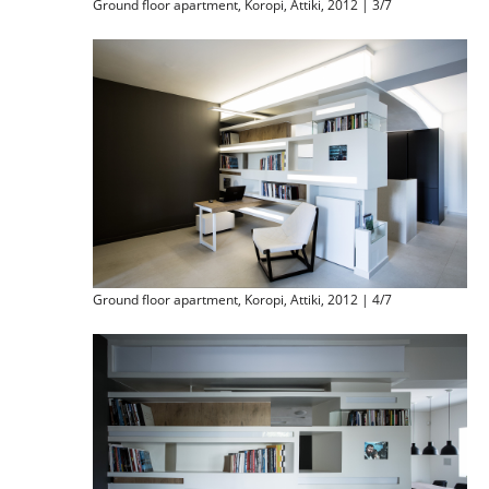
Ground floor apartment, Koropi, Attiki, 2012 | 3/7
Ground floor apartment, Koropi, Attiki, 2012 | 4/7