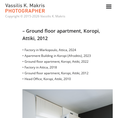
m
Copyright © 2015-2026 Vassilis K. Makris
– Ground floor apartment, Koropi, 
Attiki, 2012
• Factory in Markopoulo, Attica, 2024
• Apartment Building in Koropi (Afroditis), 2023
• Ground floor apartment, Koropi, Attiki, 2022
• Factory in Attica, 2018
• Ground floor apartment, Koropi, Attiki, 2012
• Head Office, Koropi, Attiki, 2010