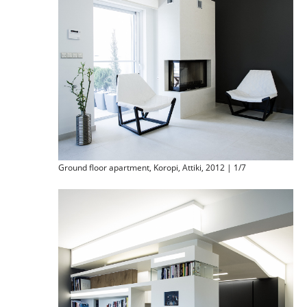
Ground floor apartment, Koropi, Attiki, 2012 | 1/7