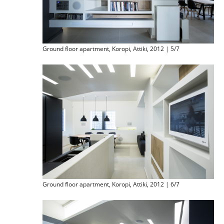
Ground floor apartment, Koropi, Attiki, 2012 | 5/7
Ground floor apartment, Koropi, Attiki, 2012 | 6/7